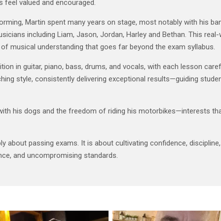
s feel valued and encouraged.
forming, Martin spent many years on stage, most notably with his b
usicians including Liam, Jason, Jordan, Harley and Bethan. This rea
h of musical understanding that goes far beyond the exam syllabus.
on in guitar, piano, bass, drums, and vocals, with each lesson carefull
ing style, consistently delivering exceptional results—guiding student
with his dogs and the freedom of riding his motorbikes—interests tha
 about passing exams. It is about cultivating confidence, discipline, c
ence, and uncompromising standards.