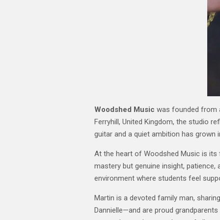
Woodshed Music
was founded from a l
Ferryhill, United Kingdom, the studio r
guitar and a quiet ambition has grown i
At the heart of Woodshed Music is its
mastery but genuine insight, patience,
environment where students feel suppor
Martin is a devoted family man, sharin
Dannielle—and are proud grandparents t