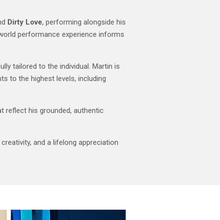
and
Dirty Love
, performing alongside his
l-world performance experience informs
y tailored to the individual. Martin is
s to the highest levels, including
t reflect his grounded, authentic
reativity, and a lifelong appreciation