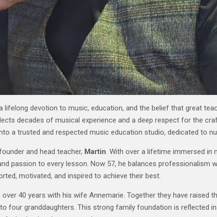
ifelong devotion to music, education, and the belief that great tea
eflects decades of musical experience and a deep respect for the craf
nto a trusted and respected music education studio, dedicated to nur
 founder and head teacher,
Martin
. With over a lifetime immersed in 
 and passion to every lesson. Now 57, he balances professionalism wi
ted, motivated, and inspired to achieve their best.
g over 40 years with his wife Annemarie. Together they have raised t
o four granddaughters. This strong family foundation is reflected in