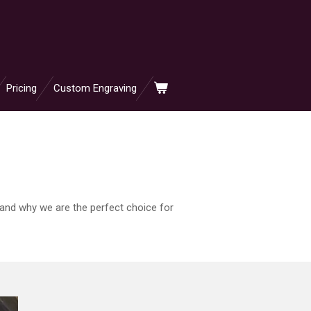
Pricing
Custom Engraving
 and why we are the perfect choice for