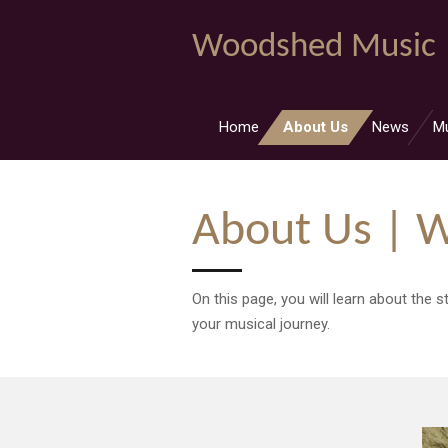
Skip
Woodshed Music
to
main
content
Home
About Us
News
M
About Us | 
On this page, you will learn about the
your musical journey.