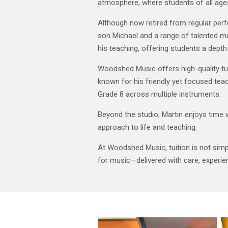
atmosphere, where students of all age
Although now retired from regular per
son Michael and a range of talented m
his teaching, offering students a dept
Woodshed Music offers high-quality tuiti
known for his friendly yet focused teach
Grade 8 across multiple instruments.
Beyond the studio, Martin enjoys time 
approach to life and teaching.
At Woodshed Music, tuition is not simply
for music—delivered with care, experi