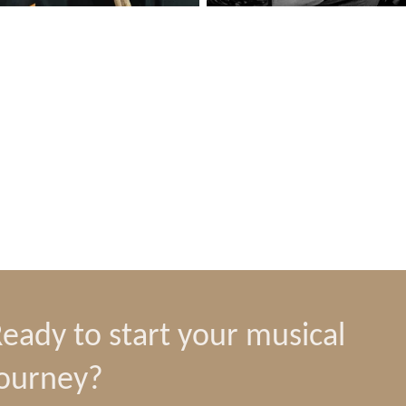
eady to start your musical
journey?