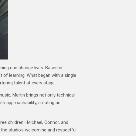
ching can change lives. Based in
t of learning. What began with a single
turing talent at every stage.
music, Martin brings not only technical
th approachability, creating an
hree children—Michael, Connor, and
 the studio’s welcoming and respectful