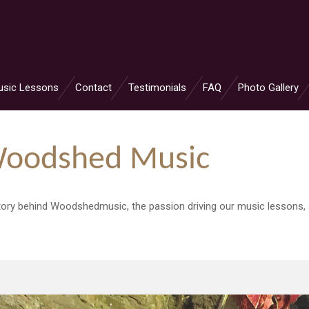
usic Lessons
Contact
Testimonials
FAQ
Photo Gallery
Woodshed Music
 story behind Woodshedmusic, the passion driving our music lessons,